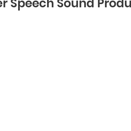
 Speech Sound Produ