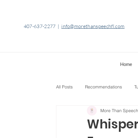
407-637-2277
|
info@morethanspeechfl.com
Home
All Posts
Recommendations
Tu
More Than Speec
Whisper 