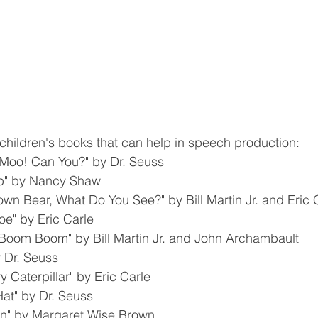
of children's books that can help in speech production:
Moo! Can You?" by Dr. Seuss
ep" by Nancy Shaw
wn Bear, What Do You See?" by Bill Martin Jr. and Eric 
oe" by Eric Carle
Boom Boom" by Bill Martin Jr. and John Archambault
 Dr. Seuss
 Caterpillar" by Eric Carle
Hat" by Dr. Seuss
n" by Margaret Wise Brown