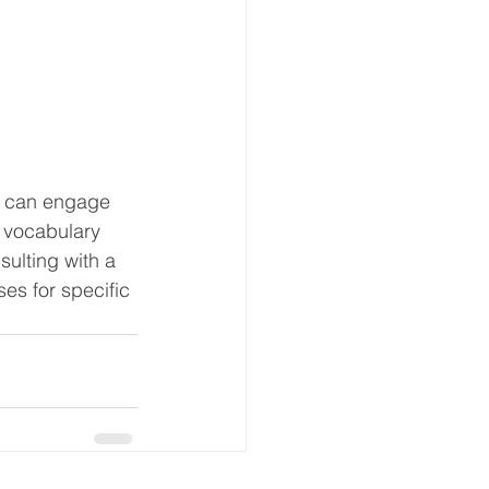
y can engage 
 vocabulary 
ulting with a 
s for specific 