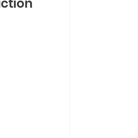
ction