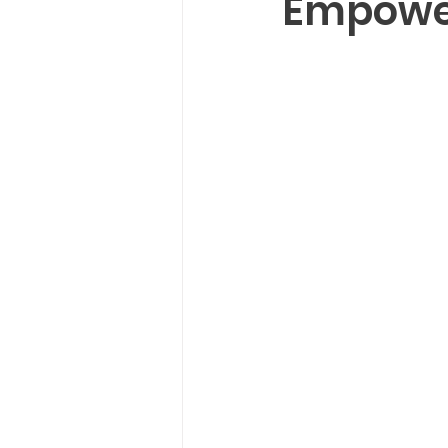
Empower