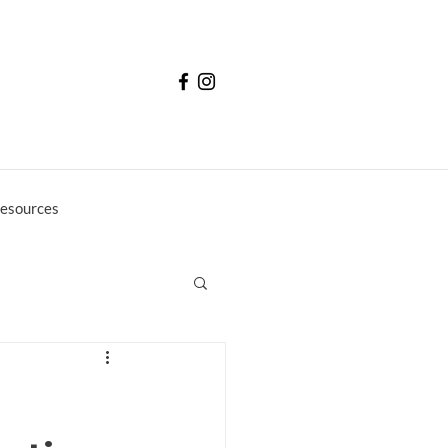
esources