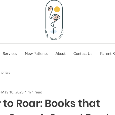
Services
New Patients
About
Contact Us
Parent R
torials
h
May 10, 2023
1 min read
to Roar: Books that