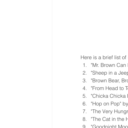
Here is a brief list 
"Mr. Brown Can 
"Sheep in a Je
"Brown Bear, Bro
"From Head to T
"Chicka Chicka 
"Hop on Pop" by
"The Very Hungry
"The Cat in the 
"Goodnight Moo