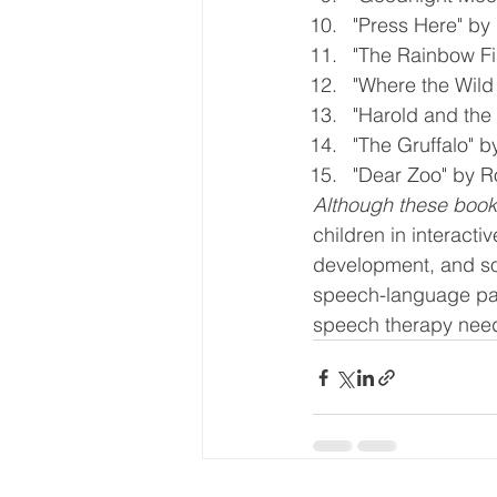
"Press Here" by 
"The Rainbow Fi
"Where the Wild
"Harold and the
"The Gruffalo" b
"Dear Zoo" by 
Although these books
children in interact
development, and sou
speech-language path
speech therapy nee