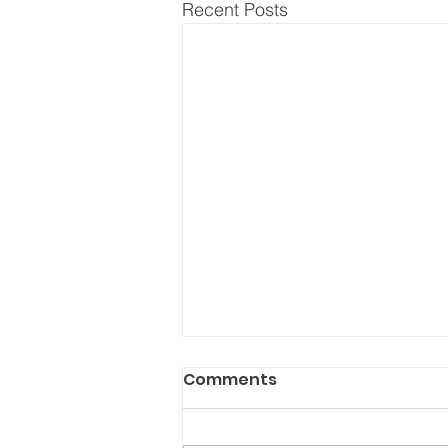
Recent Posts
Comments