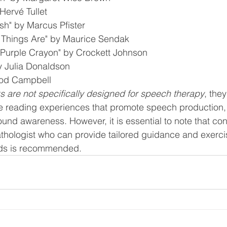
Hervé Tullet
sh" by Marcus Pfister
 Things Are" by Maurice Sendak
 Purple Crayon" by Crockett Johnson
y Julia Donaldson
Rod Campbell
 are not specifically designed for speech therapy
, the
ive reading experiences that promote speech production,
nd awareness. However, it is essential to note that cons
ologist who can provide tailored guidance and exercise
ds is recommended.