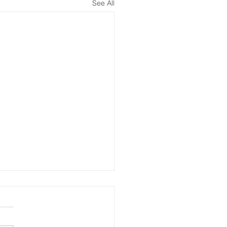
See All