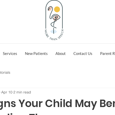
Services
New Patients
About
Contact Us
Parent R
torials
h
Apr 10
2 min read
gns Your Child May Be