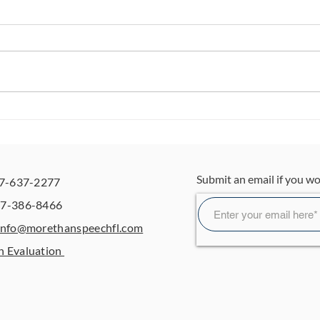
5 Easy Ways to Build
Wai
Independence at Home
Is O
for Toddlers and
The
Preschoolers
Gui
Submit an email if you wo
07-637-2277
OT
07-386-8466
info@morethanspeechfl.com
n Evaluation