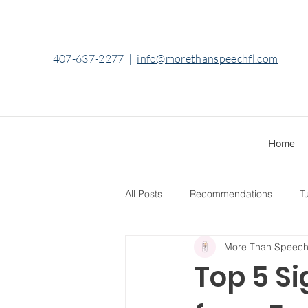
407-637-2277
|
info@morethanspeechfl.com
Home
All Posts
Recommendations
Tu
More Than Speec
Top 5 Si