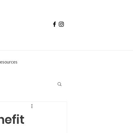
esources
nefit