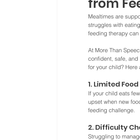
from Fe
Mealtimes are suppos
struggles with eatin
feeding therapy can
At More Than Speech,
confident, safe, and
for your child? Here 
1. Limited Food
If your child eats f
upset when new food
feeding challenge.
2. Difficulty 
Struggling to manage