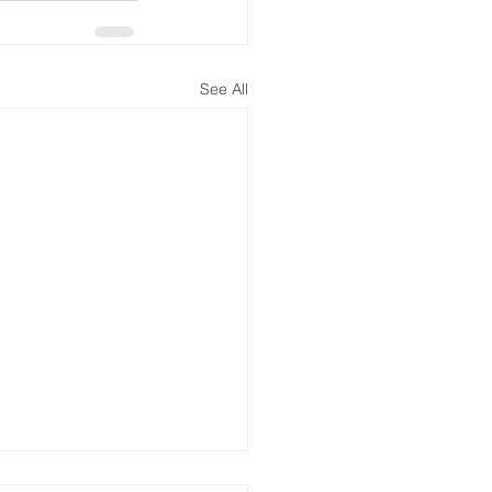
See All