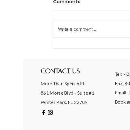
Comments
Write a comment...
What Progress in
Therapy Really Looks Like
(Hint: It’s Not Always
Obvious)
Contact Us
Tel: 4
Fax: 4
More Than Speech FL
Email:
861 Morse Blvd - Suite #1
Book a
Winter Park, FL 32789