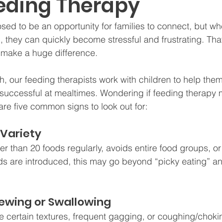
eding Therapy
ed to be an opportunity for families to connect, but wh
g, they can quickly become stressful and frustrating. Tha
 make a huge difference.
 our feeding therapists work with children to help them
 successful at mealtimes. Wondering if feeding therapy m
are five common signs to look out for:
 Variety
ewer than 20 foods regularly, avoids entire food groups, 
s are introduced, this may go beyond “picky eating” an
Chewing or Swallowing
 certain textures, frequent gagging, or coughing/choki