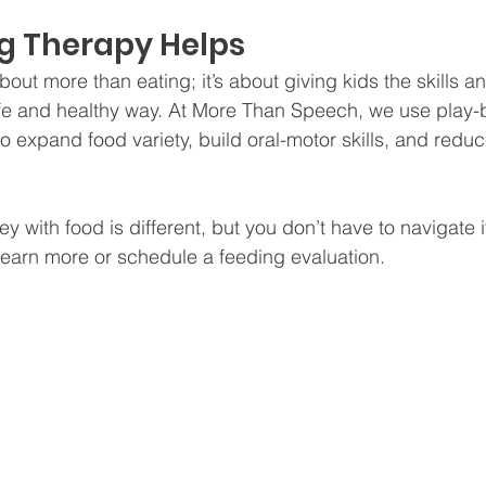
g Therapy Helps
out more than eating; it’s about giving kids the skills 
afe and healthy way. At More Than Speech, we use play-
o expand food variety, build oral-motor skills, and reduce
ey with food is different, but you don’t have to navigate i
 learn more or schedule a feeding evaluation.