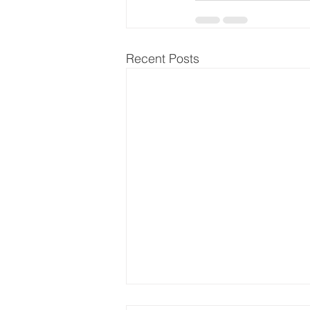
Recent Posts