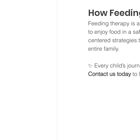
How Feedin
Feeding therapy is ab
to enjoy food in a s
centered strategies t
entire family.
✨ Every child’s journ
Contact us today
 to