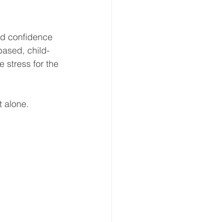
and confidence 
based, child-
 stress for the 
t alone. 