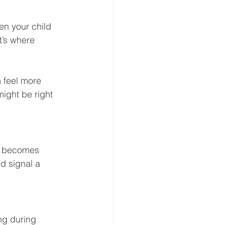
en your child 
t’s where 
 feel more 
ight be right 
or becomes 
d signal a 
ng during 