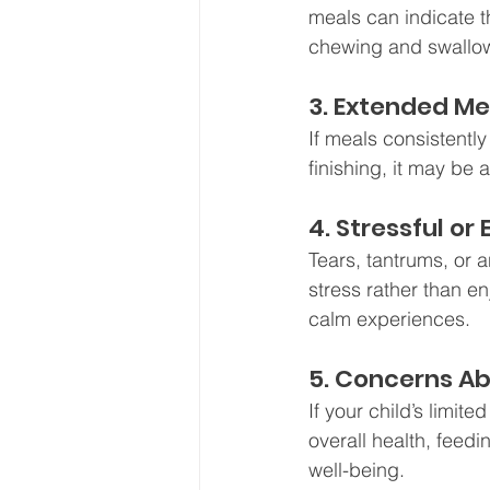
meals can indicate t
chewing and swallowi
3. Extended M
If meals consistently
finishing, it may be 
4. Stressful o
Tears, tantrums, or a
stress rather than e
calm experiences.
5. Concerns Ab
If your child’s limite
overall health, feedi
well-being.