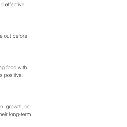
d effective 
re out before 
ng food with 
 positive, 
in, growth, or 
heir long-term 