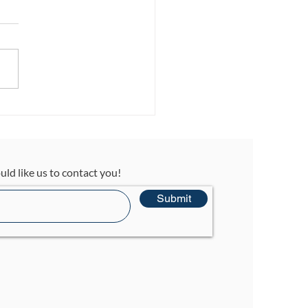
t… What
ccupational
rapy? A Parent’s
de to Understanding
uld like us to contact you!
Submit