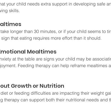
hat your child needs extra support in developing safe an
ng skills.
ealtimes
 take longer than 30 minutes, or if your child seems to ti
a sign that eating requires more effort than it should.
r Emotional Mealtimes
nxiety at the table are signs your child may be associati
njoyment. Feeding therapy can help reframe mealtimes as
out Growth or Nutrition
d diet or feeding difficulties are impacting their weight ga
ng therapy can support both their nutritional needs and t