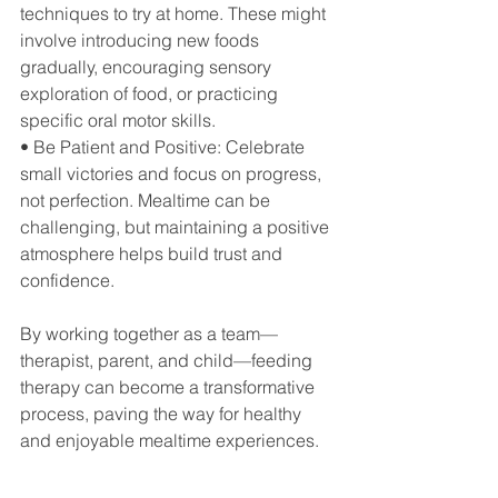
techniques to try at home. These might 
involve introducing new foods 
gradually, encouraging sensory 
exploration of food, or practicing 
specific oral motor skills.
• Be Patient and Positive: Celebrate 
small victories and focus on progress, 
not perfection. Mealtime can be 
challenging, but maintaining a positive 
atmosphere helps build trust and 
confidence.
By working together as a team—
therapist, parent, and child—feeding 
therapy can become a transformative 
process, paving the way for healthy 
and enjoyable mealtime experiences.