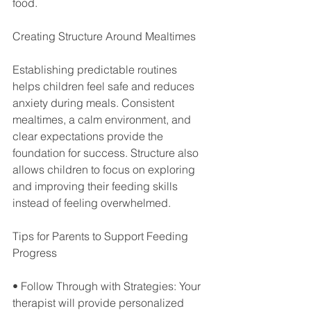
food.
Creating Structure Around Mealtimes
Establishing predictable routines 
helps children feel safe and reduces 
anxiety during meals. Consistent 
mealtimes, a calm environment, and 
clear expectations provide the 
foundation for success. Structure also 
allows children to focus on exploring 
and improving their feeding skills 
instead of feeling overwhelmed.
Tips for Parents to Support Feeding 
Progress
• Follow Through with Strategies: Your 
therapist will provide personalized 