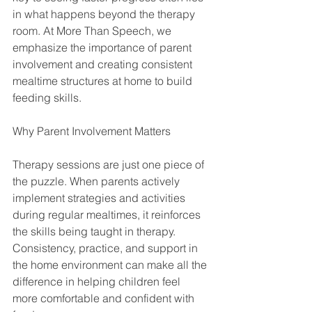
in what happens beyond the therapy 
room. At More Than Speech, we 
emphasize the importance of parent 
involvement and creating consistent 
mealtime structures at home to build 
feeding skills.
Why Parent Involvement Matters
Therapy sessions are just one piece of 
the puzzle. When parents actively 
implement strategies and activities 
during regular mealtimes, it reinforces 
the skills being taught in therapy. 
Consistency, practice, and support in 
the home environment can make all the 
difference in helping children feel 
more comfortable and confident with 