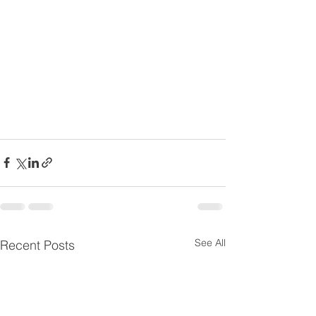
See All
Recent Posts