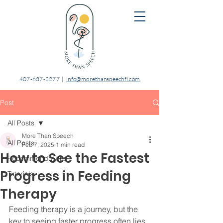
407-637-2277
|
info@morethanspeechfl.com
Post
All Posts
More Than Speech
All Posts
Feb 7, 2025
1 min read
How to See the Fastest
Recommendations
Progress in Feeding
Tutorials
Therapy
Feeding therapy is a journey, but the 
key to seeing faster progress often lies 