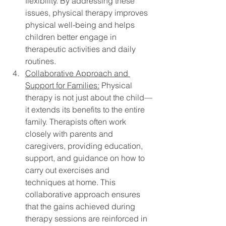
flexibility. By addressing these 
issues, physical therapy improves 
physical well-being and helps 
children better engage in 
therapeutic activities and daily 
routines.
Collaborative Approach and 
Support for Families:
 Physical 
therapy is not just about the child—
it extends its benefits to the entire 
family. Therapists often work 
closely with parents and 
caregivers, providing education, 
support, and guidance on how to 
carry out exercises and 
techniques at home. This 
collaborative approach ensures 
that the gains achieved during 
therapy sessions are reinforced in 