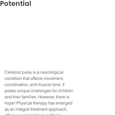
Potential
Cerebral palsy is a neurological 
condition that affects movement, 
coordination, and muscle tone. It 
poses unique challenges for children 
and their families. However, there is 
hope! Physical therapy has emerged 
as an integral treatment approach, 