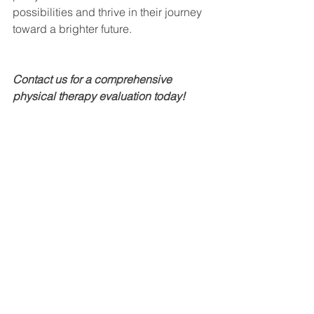
possibilities and thrive in their journey 
toward a brighter future.
Contact us for a comprehensive 
physical therapy evaluation today! 
Email: 
info@morethanspeechfl.com
Phone: 407-637-2277
See All
Recent Posts