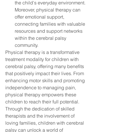
the child's everyday environment. 
Moreover, physical therapy can 
offer emotional support, 
connecting families with valuable 
resources and support networks 
within the cerebral palsy 
community.
Physical therapy is a transformative 
treatment modality for children with 
cerebral palsy, offering many benefits 
that positively impact their lives. From 
enhancing motor skills and promoting 
independence to managing pain, 
physical therapy empowers these 
children to reach their full potential. 
Through the dedication of skilled 
therapists and the involvement of 
loving families, children with cerebral 
palsy can unlock a world of 