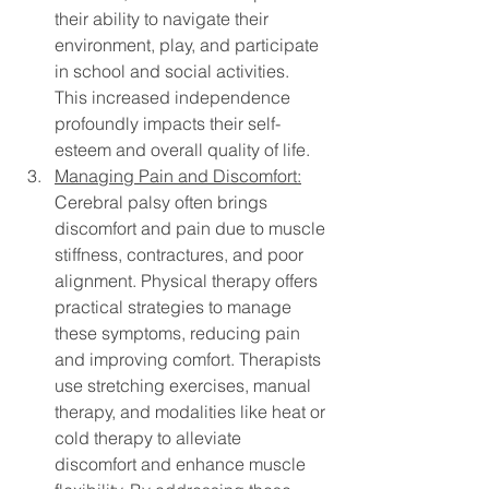
their ability to navigate their 
environment, play, and participate 
in school and social activities. 
This increased independence 
profoundly impacts their self-
esteem and overall quality of life.
Managing Pain and Discomfort:
Cerebral palsy often brings 
discomfort and pain due to muscle 
stiffness, contractures, and poor 
alignment. Physical therapy offers 
practical strategies to manage 
these symptoms, reducing pain 
and improving comfort. Therapists 
use stretching exercises, manual 
therapy, and modalities like heat or 
cold therapy to alleviate 
discomfort and enhance muscle 