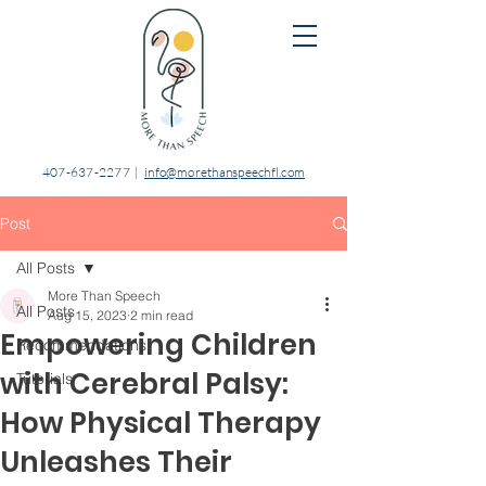
407-637-2277
|
info@morethanspeechfl.com
Post
All Posts
More Than Speech
All Posts
Aug 15, 2023
2 min read
Empowering Children
Recommendations
with Cerebral Palsy:
Tutorials
How Physical Therapy
Unleashes Their