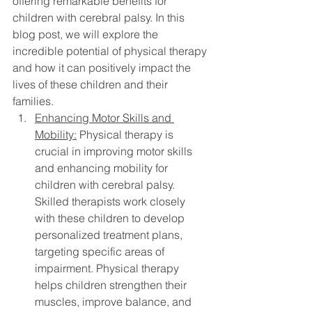
offering remarkable benefits for 
children with cerebral palsy. In this 
blog post, we will explore the 
incredible potential of physical therapy 
and how it can positively impact the 
lives of these children and their 
families.
Enhancing Motor Skills and 
Mobility:
 Physical therapy is 
crucial in improving motor skills 
and enhancing mobility for 
children with cerebral palsy. 
Skilled therapists work closely 
with these children to develop 
personalized treatment plans, 
targeting specific areas of 
impairment. Physical therapy 
helps children strengthen their 
muscles, improve balance, and 