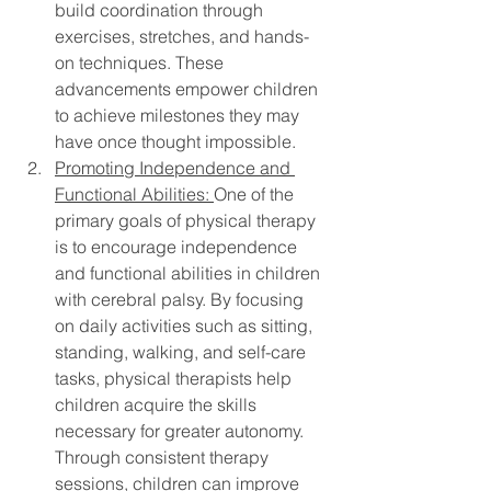
build coordination through 
exercises, stretches, and hands-
on techniques. These 
advancements empower children 
to achieve milestones they may 
have once thought impossible.
Promoting Independence and 
Functional Abilities: 
One of the 
primary goals of physical therapy 
is to encourage independence 
and functional abilities in children 
with cerebral palsy. By focusing 
on daily activities such as sitting, 
standing, walking, and self-care 
tasks, physical therapists help 
children acquire the skills 
necessary for greater autonomy. 
Through consistent therapy 
sessions, children can improve 