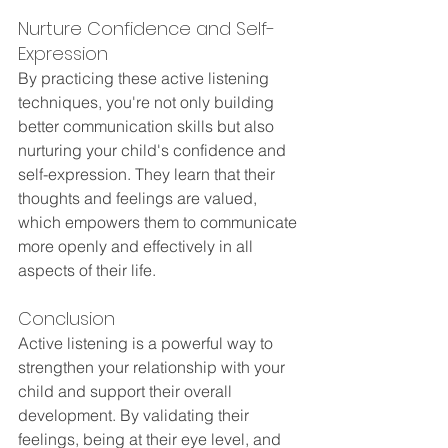
Nurture Confidence and Self-
Expression
By practicing these active listening 
techniques, you're not only building 
better communication skills but also 
nurturing your child's confidence and 
self-expression. They learn that their 
thoughts and feelings are valued, 
which empowers them to communicate 
more openly and effectively in all 
aspects of their life.
Conclusion
Active listening is a powerful way to 
strengthen your relationship with your 
child and support their overall 
development. By validating their 
feelings, being at their eye level, and 