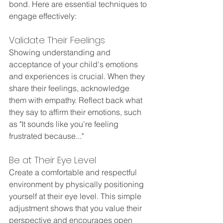
bond. Here are essential techniques to 
engage effectively:
Validate Their Feelings
Showing understanding and 
acceptance of your child's emotions 
and experiences is crucial. When they 
share their feelings, acknowledge 
them with empathy. Reflect back what 
they say to affirm their emotions, such 
as "It sounds like you're feeling 
frustrated because..."
Be at Their Eye Level
Create a comfortable and respectful 
environment by physically positioning 
yourself at their eye level. This simple 
adjustment shows that you value their 
perspective and encourages open 