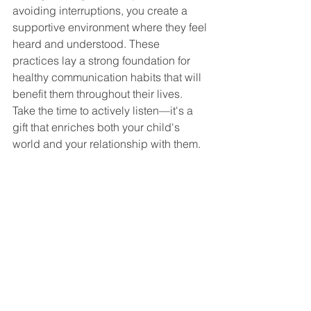
avoiding interruptions, you create a 
supportive environment where they feel 
heard and understood. These 
practices lay a strong foundation for 
healthy communication habits that will 
benefit them throughout their lives. 
Take the time to actively listen—it's a 
gift that enriches both your child's 
world and your relationship with them.