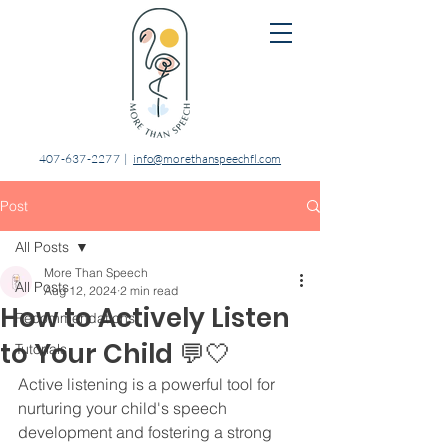
407-637-2277
|
info@morethanspeechfl.com
Post
All Posts
More Than Speech
All Posts
Aug 12, 2024
2 min read
How to Actively Listen
Recommendations
to Your Child 💬⁣🤍
Tutorials
⁣Active listening is a powerful tool for 
nurturing your child's speech 
development and fostering a strong 