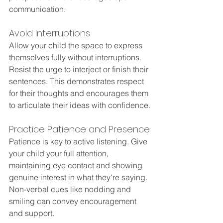
communication.
Avoid Interruptions
Allow your child the space to express 
themselves fully without interruptions. 
Resist the urge to interject or finish their 
sentences. This demonstrates respect 
for their thoughts and encourages them 
to articulate their ideas with confidence.
Practice Patience and Presence
Patience is key to active listening. Give 
your child your full attention, 
maintaining eye contact and showing 
genuine interest in what they're saying. 
Non-verbal cues like nodding and 
smiling can convey encouragement 
and support.