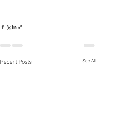
See All
Recent Posts