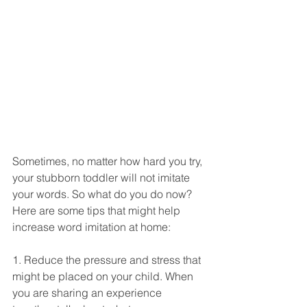
Sometimes, no matter how hard you try, 
your stubborn toddler will not imitate 
your words. So what do you do now? 
Here are some tips that might help 
increase word imitation at home:
1. Reduce the pressure and stress that 
might be placed on your child. When 
you are sharing an experience 