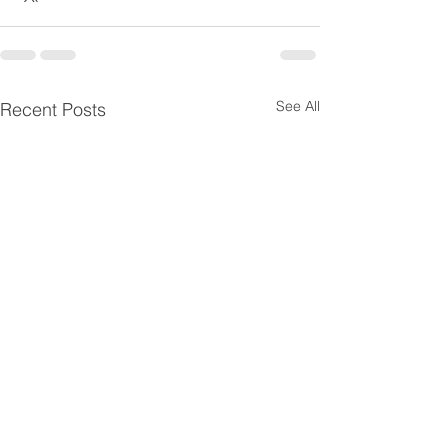
See All
Recent Posts