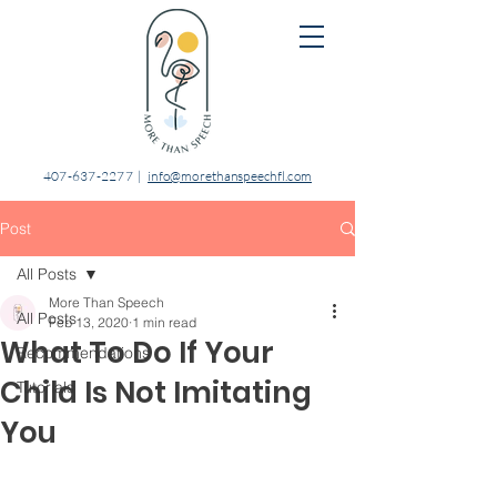
407-637-2277
|
info@morethanspeechfl.com
Post
All Posts
More Than Speech
All Posts
Feb 13, 2020
1 min read
What To Do If Your
Recommendations
Child Is Not Imitating
Tutorials
You