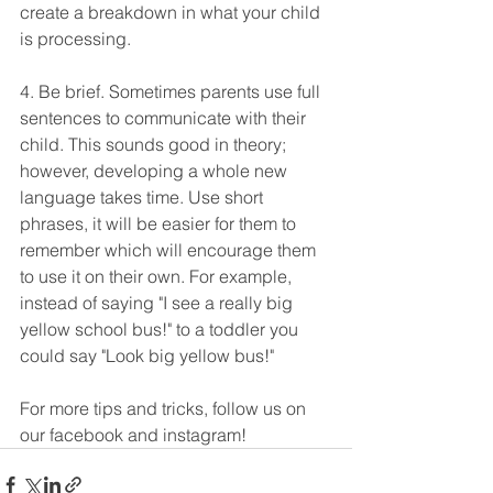
create a breakdown in what your child 
is processing.
4. Be brief. Sometimes parents use full 
sentences to communicate with their 
child. This sounds good in theory; 
however, developing a whole new 
language takes time. Use short 
phrases, it will be easier for them to 
remember which will encourage them 
to use it on their own. For example, 
instead of saying "I see a really big 
yellow school bus!" to a toddler you 
could say "Look big yellow bus!" 
For more tips and tricks, follow us on 
our facebook and instagram!