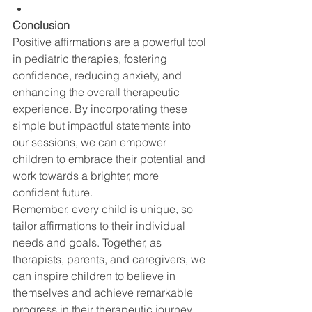
Conclusion
Positive affirmations are a powerful tool 
in pediatric therapies, fostering 
confidence, reducing anxiety, and 
enhancing the overall therapeutic 
experience. By incorporating these 
simple but impactful statements into 
our sessions, we can empower 
children to embrace their potential and 
work towards a brighter, more 
confident future.
Remember, every child is unique, so 
tailor affirmations to their individual 
needs and goals. Together, as 
therapists, parents, and caregivers, we 
can inspire children to believe in 
themselves and achieve remarkable 
progress in their therapeutic journey.