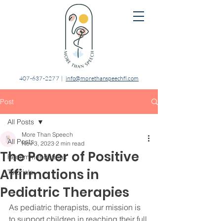
407-637-2277
|
info@morethanspeechfl.com
Post
All Posts
More Than Speech
All Posts
Nov 3, 2023
2 min read
The Power of Positive
Recommendations
Affirmations in
Tutorials
Pediatric Therapies
As pediatric therapists, our mission is 
to support children in reaching their full 