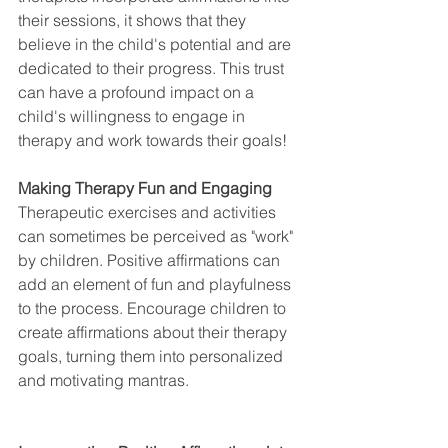
their sessions, it shows that they 
believe in the child's potential and are 
dedicated to their progress. This trust 
can have a profound impact on a 
child's willingness to engage in 
therapy and work towards their goals!
Making Therapy Fun and Engaging
Therapeutic exercises and activities 
can sometimes be perceived as "work" 
by children. Positive affirmations can 
add an element of fun and playfulness 
to the process. Encourage children to 
create affirmations about their therapy 
goals, turning them into personalized 
and motivating mantras.