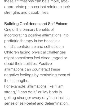
these affirmations can be simple, age-
appropriate phrases that reinforce their 
strengths and capabilities.
Building Confidence and Self-Esteem
One of the primary benefits of 
incorporating positive affirmations into 
pediatric therapy is the boost in a 
child's confidence and self-esteem. 
Children facing physical challenges 
might sometimes feel discouraged or 
doubt their abilities. Positive 
affirmations can counteract these 
negative feelings by reminding them of 
their strengths.
For example, affirmations like, "I am 
strong," "I can do it," or "My body is 
getting stronger every day" can instill a 
sense of self-belief and determination.