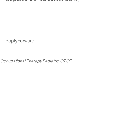
ReplyForward
Occupational Therapy
Pediatric OT
OT
Speech Therapy
Autism
Play skills
Physical Therapy
Early Intervention
Recommendations
See All
Recent Posts