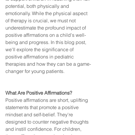
potential, both physically and 
emotionally. While the physical aspect 
of therapy is crucial, we must not 
underestimate the profound impact of 
positive affirmations on a child's well-
being and progress. In this blog post, 
we'll explore the significance of 
positive affirmations in pediatric 
therapies and how they can be a game-
changer for young patients.
What Are Positive Affirmations?
Positive affirmations are short, uplifting 
statements that promote a positive 
mindset and self-belief. They're 
designed to counter negative thoughts 
and instill confidence. For children, 