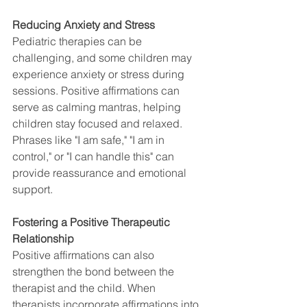
Reducing Anxiety and Stress
Pediatric therapies can be 
challenging, and some children may 
experience anxiety or stress during 
sessions. Positive affirmations can 
serve as calming mantras, helping 
children stay focused and relaxed. 
Phrases like "I am safe," "I am in 
control," or "I can handle this" can 
provide reassurance and emotional 
support.
Fostering a Positive Therapeutic 
Relationship
Positive affirmations can also 
strengthen the bond between the 
therapist and the child. When 
therapists incorporate affirmations into 