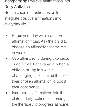
Incorporating Positive Affirmations into 
Daily Activities
Here are some practical ways to 
integrate positive affirmations into 
everyday life.
Begin your day with a positive 
affirmation ritual. Ask the child to 
choose an affirmation for the day 
or week.
Use affirmations during exercises 
or activities. For example, when a 
child is struggling with a 
challenging task, remind them of 
their chosen affirmation to boost 
their confidence.
Incorporate affirmations into the 
child's daily routine, reinforcing 
the therapeutic progress at home.