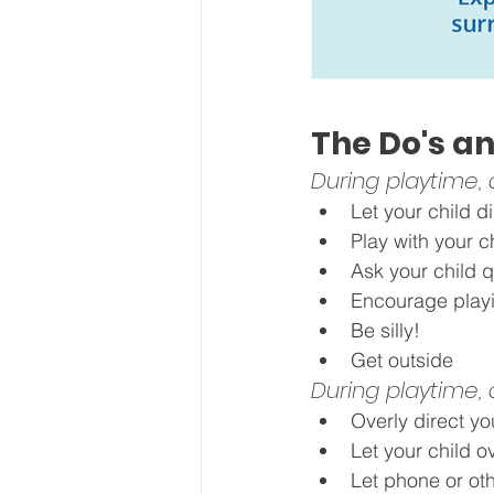
The Do's an
During playtime, 
Let your child di
Play with your c
Ask your child 
Encourage playi
Be silly!
Get outside
During playtime, d
Overly direct yo
Let your child o
Let phone or oth