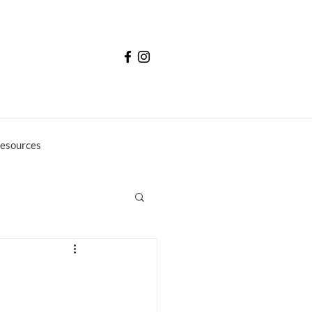
esources