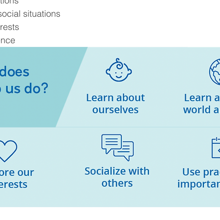
tions
ocial situations
rests
ence