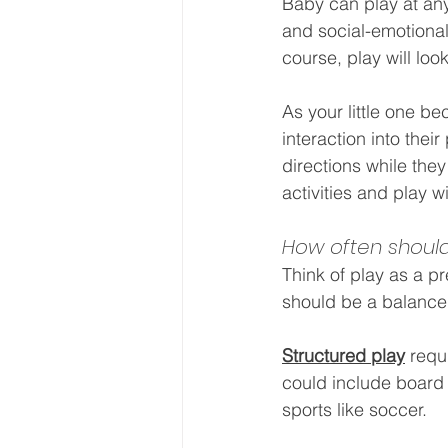
Baby can play at any
and social-emotiona
course, play will loo
As your little one b
interaction into their
directions while they
activities and play w
How often should
Think of play as a p
should be a balance 
Structured play
 requ
could include board 
sports like soccer.