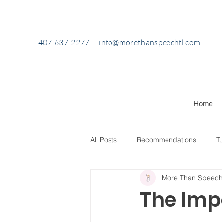
407-637-2277
|
info@morethanspeechfl.com
Home
All Posts
Recommendations
Tu
More Than Speec
The Imp