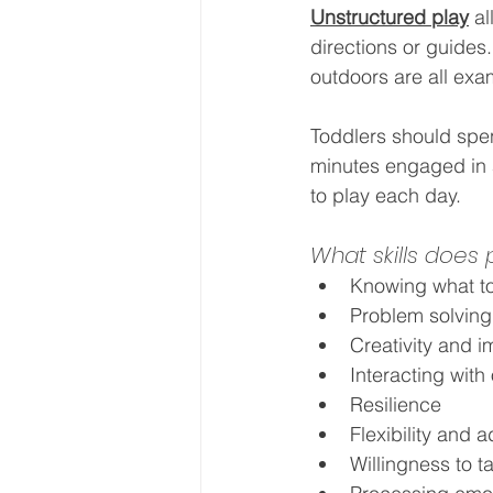
Unstructured play
al
directions or guides
outdoors are all exam
Toddlers should spend
minutes engaged in a
to play each day.
What skills does
Knowing what to
Problem solving
Creativity and i
Interacting with
Resilience
Flexibility and a
Willingness to t