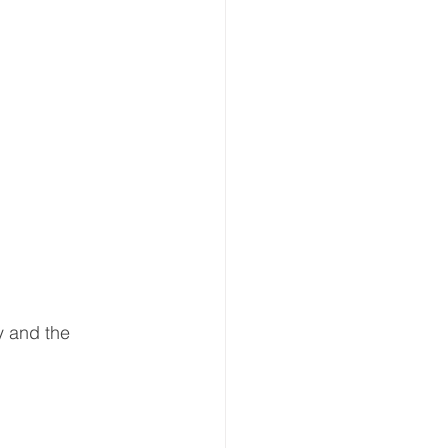
y and the 