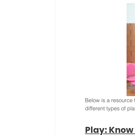
Below is a resource 
different types of pl
Play: Know 