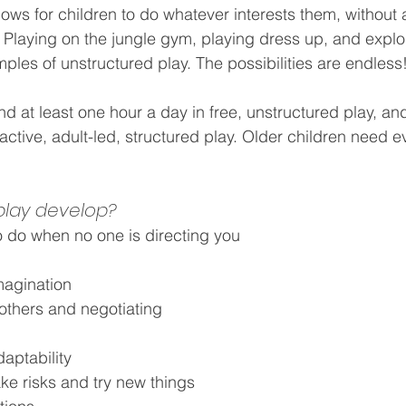
lows for children to do whatever interests them, without
. Playing on the jungle gym, playing dress up, and explo
ples of unstructured play. The possibilities are endless
 at least one hour a day in free, unstructured play, and a
ctive, adult-led, structured play. Older children need 
 play develop?
 do when no one is directing you
magination
 others and negotiating
daptability
ake risks and try new things