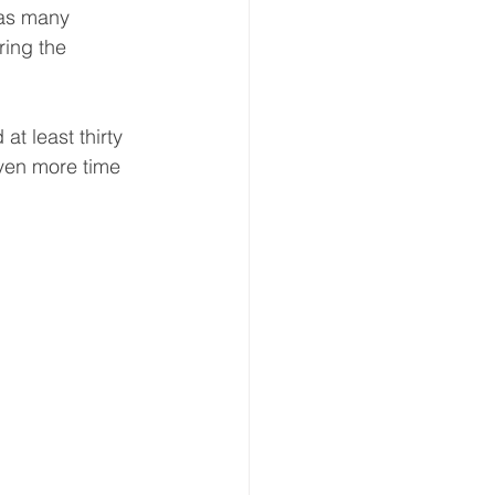
 as many 
ring the 
!
t least thirty 
even more time 