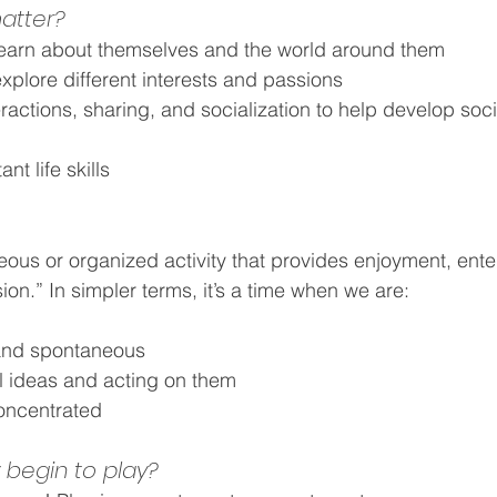
atter?
learn about themselves and the world around them
xplore different interests and passions
actions, sharing, and socialization to help develop soci
t life skills
eous or organized activity that provides enjoyment, ente
on.” In simpler terms, it’s a time when we are:
 and spontaneous
al ideas and acting on them
ncentrated
begin to play?