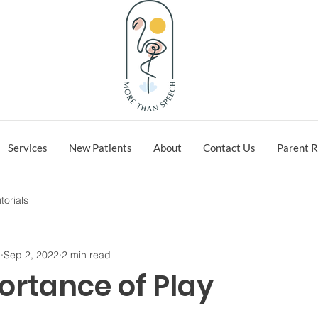
Services
New Patients
About
Contact Us
Parent R
torials
h
Sep 2, 2022
2 min read
ortance of Play