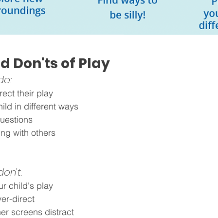
d Don'ts of Play
do: 
rect their play 
hild in different ways
questions
ng with others
on't: 
ur child's play
ver-direct
er screens distract