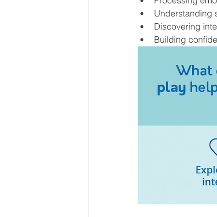
Processing emo
Understanding s
Discovering inte
Building confid