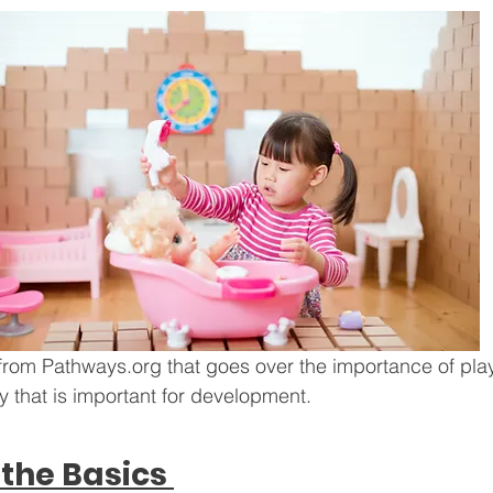
from Pathways.org that goes over the importance of pla
ay that is important for development. 
the Basics 