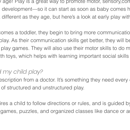
 age! Play is a great way to promote
motor
, 
sensory,
com
l development—so it can start as soon as baby comes 
k different as they age, but here’s a look at early play wit
ecomes a toddler, they begin to bring more communicati
 play. As their communication skills get better, they will b
 play games. They will also use their motor skills to do 
ith toys, which helps with learning important social skills 
 my child play?
rescription from a doctor. It’s something they need every
of structured and unstructured play.
ires a child to follow directions or rules, and is guided b
games, puzzles, and organized classes like dance or ar