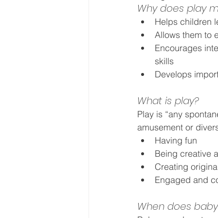
Why does play m
Helps children 
Allows them to e
Encourages inter
skills
Develops importan
What is play?
Play is “any spontan
amusement or diversi
Having fun
Being creative
Creating origin
Engaged and co
When does baby 