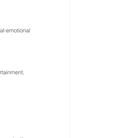
al-emotional 
rtainment, 