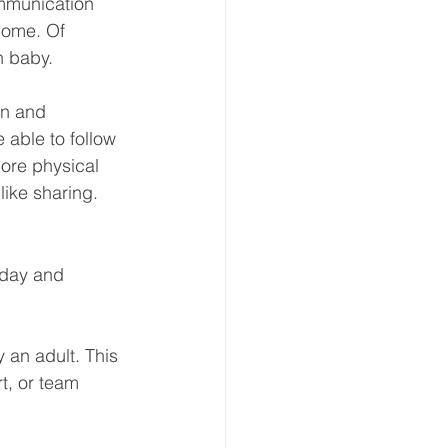
munication
home. Of 
h baby.
on and 
e able to follow 
more physical 
like sharing.
 day and 
y an adult. This 
t, or team 