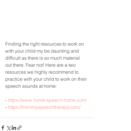
Finding the right resources to work on 
with your child my be daunting and 
difficult as there is so much material 
out there. Fear not! Here are a two 
resources we highly recommend to 
practice with your child to work on their 
speech sounds at home:
- 
https://www.home-speech-home.com/
- 
https://mommyspeechtherapy.com/