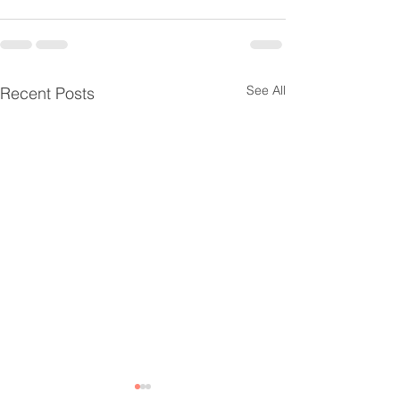
See All
Recent Posts