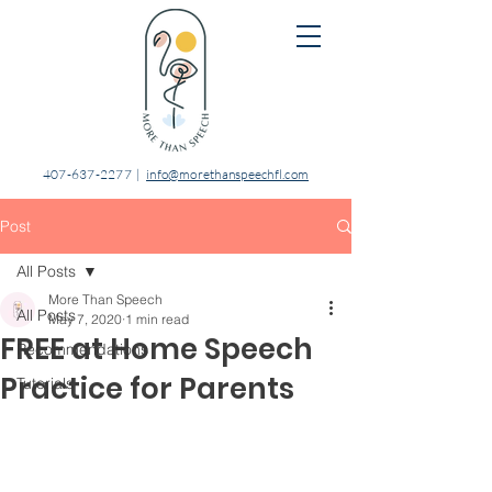
407-637-2277
|
info@morethanspeechfl.com
Post
All Posts
More Than Speech
All Posts
May 7, 2020
1 min read
FREE at Home Speech
Recommendations
Practice for Parents
Tutorials