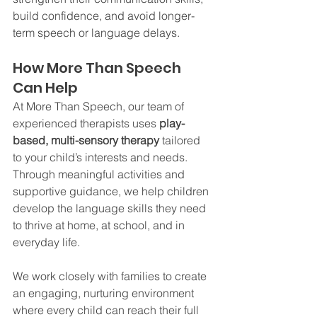
build confidence, and avoid longer-
term speech or language delays.
How More Than Speech 
Can Help
At More Than Speech, our team of 
experienced therapists uses 
play-
based, multi-sensory therapy
 tailored 
to your child’s interests and needs. 
Through meaningful activities and 
supportive guidance, we help children 
develop the language skills they need 
to thrive at home, at school, and in 
everyday life.
We work closely with families to create 
an engaging, nurturing environment 
where every child can reach their full 