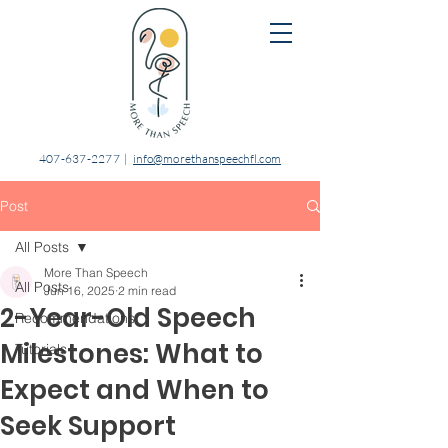
407-637-2277
|
info@morethanspeechfl.com
Post
All Posts
More Than Speech
All Posts
Jun 16, 2025
2 min read
2-Year-Old Speech
Recommendations
Milestones: What to
Tutorials
Expect and When to
Seek Support