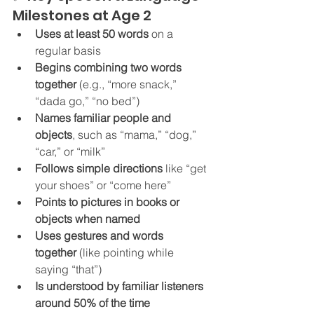
Milestones at Age 2
Uses at least 50 words
 on a 
regular basis
Begins combining two words 
together
 (e.g., “more snack,” 
“dada go,” “no bed”)
Names familiar people and 
objects
, such as “mama,” “dog,” 
“car,” or “milk”
Follows simple directions
 like “get 
your shoes” or “come here”
Points to pictures in books or 
objects when named
Uses gestures and words 
together
 (like pointing while 
saying “that”)
Is understood by familiar listeners 
around 50% of the time