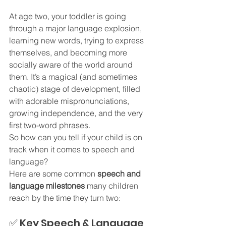
At age two, your toddler is going 
through a major language explosion, 
learning new words, trying to express 
themselves, and becoming more 
socially aware of the world around 
them. It’s a magical (and sometimes 
chaotic) stage of development, filled 
with adorable mispronunciations, 
growing independence, and the very 
first two-word phrases.
So how can you tell if your child is on 
track when it comes to speech and 
language?
Here are some common 
speech and 
language milestones
 many children 
reach by the time they turn two:
✅ Key Speech & Language 