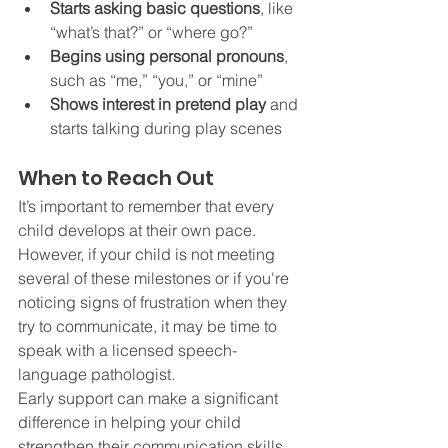
Starts asking basic questions
, like 
“what’s that?” or “where go?”
Begins using personal pronouns
, 
such as “me,” “you,” or “mine”
Shows interest in pretend play
 and 
starts talking during play scenes
When to Reach Out
It’s important to remember that every 
child develops at their own pace. 
However, if your child is not meeting 
several of these milestones or if you're 
noticing signs of frustration when they 
try to communicate, it may be time to 
speak with a licensed speech-
language pathologist.
Early support can make a significant 
difference in helping your child 
strengthen their communication skills, 