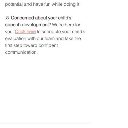
potential and have fun while doing it!
💬 
Concerned about your child’s 
speech development? 
We’re here for 
you. 
Click here
 to schedule your child’s 
evaluation with our team and take the 
first step toward confident 
communication.